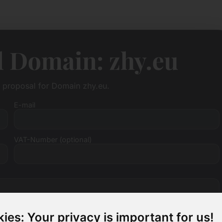
l Domain: zhy.eu
e proposal for Domain zhy.eu.
E-mail
VAT-Number (optional)
ies: Your privacy is important for us!