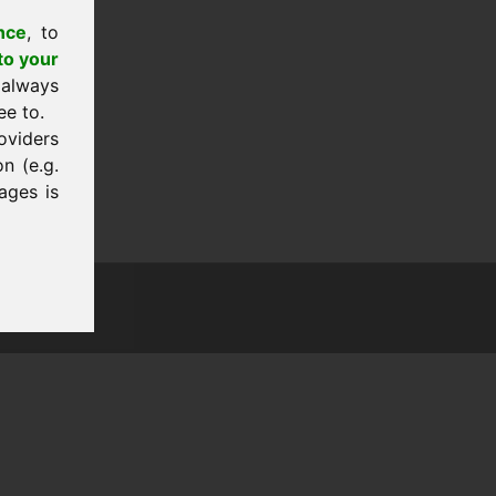
nce
, to
to your
 always
ee to.
oviders
n (e.g.
ages is
tion