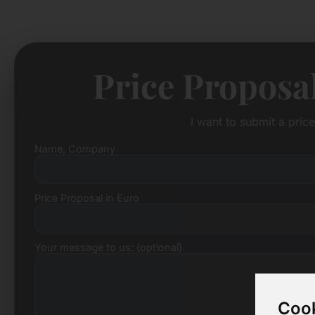
Price Proposa
I want to submit a pric
Name, Company
Price Proposal in Euro
Your message to us: (optional)
Cook