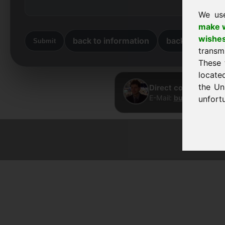
We us
make w
wishe
back to information
back to home
Submit
transm
These 
locate
the Un
Direct contact · Fra
E-Mail:
buy@frankcom
unfortu
© 2026