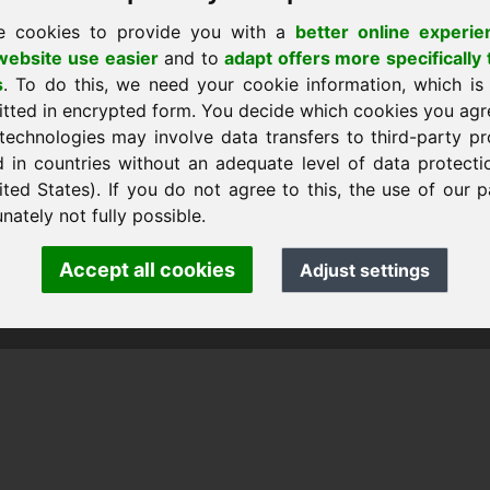
e cookies to provide you with a
better online experie
ebsite use easier
and to
adapt offers more specifically 
s
. To do this, we need your cookie information, which is
itted in encrypted form. You decide which cookies you agr
technologies may involve data transfers to third-party pr
d in countries without an adequate level of data protectio
ited States). If you do not agree to this, the use of our p
nk Heilmann · Frankcom IT Service
.info
· Phone:
+49.85389129900
nately not fully possible.
Accept all cookies
Adjust settings
 Frankcom IT Service | Frank Heilmann |
Imprint
&
Data Protec