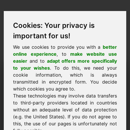
Cookies: Your privacy is
important for us!
We use cookies to provide you with a
better
online experience
, to
make website use
easier
and to
adapt offers more specifically
Prośba o kupno domeny:
to your wishes
. To do this, we need your
cookie information, which is always
zhy.eu
transmitted in encrypted form. You decide
which cookies you agree to.
Chcę kupić domenę zhy.eu za 2000 euro bez
These technologies may involve data transfers
VAT.
to third-party providers located in countries
Nazwa, firma
without an adequate level of data protection
(e.g. the United States). If you do not agree to
this, the use of our pages is unfortunately not
E-Mail