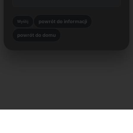
powrót do informacji
Wyślij
powrót do domu
Kontakt bezpośredni