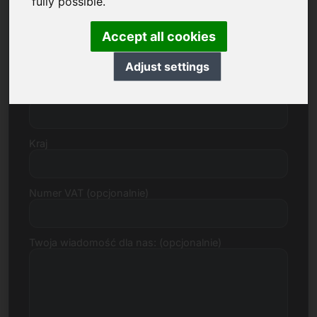
fully possible.
Accept all cookies
Ulica, numer
Adjust settings
Kod pocztowy, miasto
Kraj
Numer VAT (opcjonalnie)
Twoja wiadomość dla nas: (opcjonalnie)